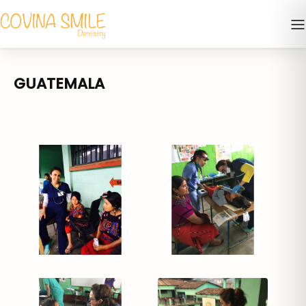
GUATEMALA