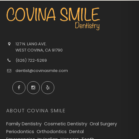
127 N. LANG AVE.
WEST COVINA
,
CA
91790
(626) 722-5269
dentist@covinasmile.com
ABOUT COVINA SMILE
Family Dentistry
Cosmetic Dentistry
Oral Surgery
Periodontics
Orthodontics
Dental