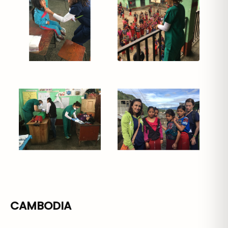
CAMBODIA