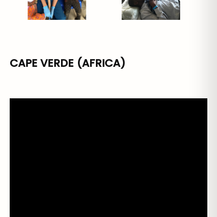
CAPE VERDE (AFRICA)