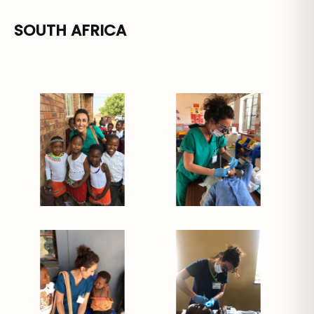
SOUTH AFRICA