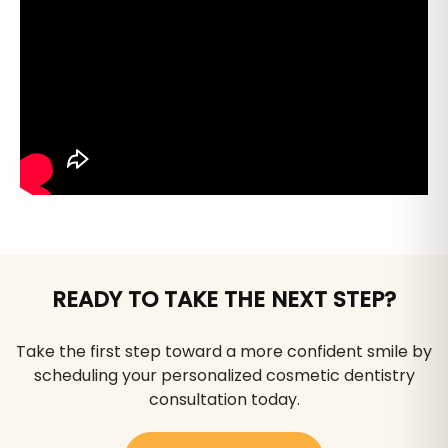
READY TO TAKE THE NEXT STEP?
Take the first step toward a more confident smile by
scheduling your personalized cosmetic dentistry
consultation today.