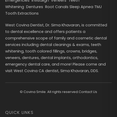
Emergencies
Invisalign
Veneers
Teeth
Whitening
Dentures
Root Canals
Sleep Apnea
TMJ
Tooth Extractions
West Covina Dentist, Dr. Sima Khavaran, is committed
to dental excellence and offers patients a
comprehensive scope of family and cosmetic dental
services including dental cleanings & exams, teeth
whitening, tooth colored fillings, crowns, bridges,
veneers, dentures, dental implants, orthodontics,
emergency dental care, and more! Please come and
visit West Covina CA dentist, Sima Khavaran, DDS.
©
Covina Smile. All rights reserved.
Contact Us
QUICK LINKS