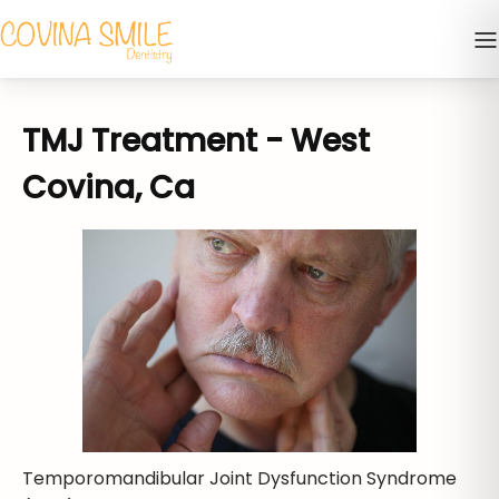
TMJ Treatment - West
Covina, Ca
Temporomandibular Joint Dysfunction Syndrome