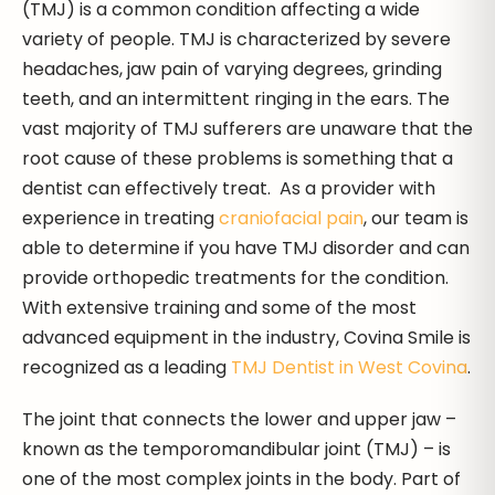
(TMJ) is a common condition affecting a wide
variety of people. TMJ is characterized by severe
headaches, jaw pain of varying degrees, grinding
teeth, and an intermittent ringing in the ears. The
vast majority of TMJ sufferers are unaware that the
root cause of these problems is something that a
dentist can effectively treat. As a provider with
experience in treating
craniofacial pain
, our team is
able to determine if you have TMJ disorder and can
provide orthopedic treatments for the condition.
With extensive training and some of the most
advanced equipment in the industry, Covina Smile is
recognized as a leading
TMJ Dentist in West Covina
.
The joint that connects the lower and upper jaw –
known as the temporomandibular joint (TMJ) – is
one of the most complex joints in the body. Part of