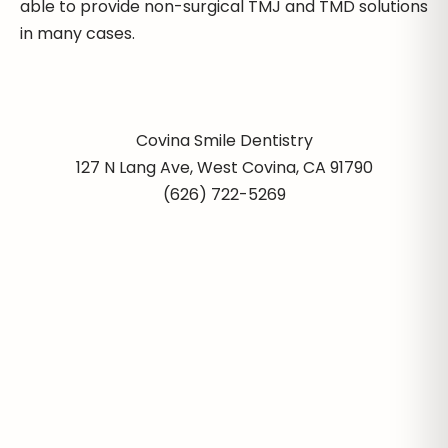
able to provide non-surgical TMJ and TMD solutions
in many cases.
Covina Smile Dentistry
127 N Lang Ave, West Covina, CA 91790
(626) 722-5269