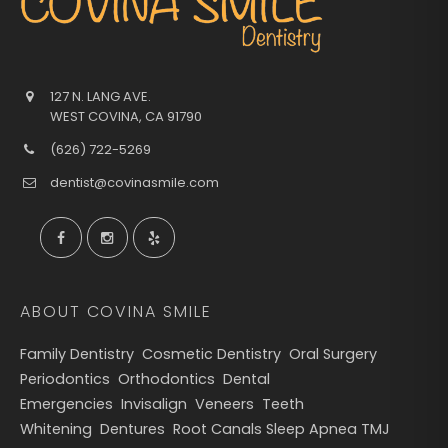
127 N. LANG AVE.
WEST COVINA
,
CA
91790
(626) 722-5269
dentist@covinasmile.com
ABOUT COVINA SMILE
Family Dentistry
Cosmetic Dentistry
Oral Surgery
Periodontics
Orthodontics
Dental
Emergencies
Invisalign
Veneers
Teeth
Whitening
Dentures
Root Canals
Sleep Apnea
TMJ