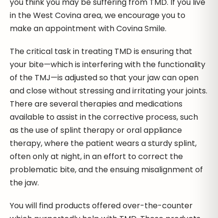
you think you may be suffering from TMD. If you live
in the West Covina area, we encourage you to
make an appointment with Covina Smile.
The critical task in treating TMD is ensuring that
your bite—which is interfering with the functionality
of the TMJ—is adjusted so that your jaw can open
and close without stressing and irritating your joints.
There are several therapies and medications
available to assist in the corrective process, such
as the use of splint therapy or oral appliance
therapy, where the patient wears a sturdy splint,
often only at night, in an effort to correct the
problematic bite, and the ensuing misalignment of
the jaw.
You will find products offered over-the-counter