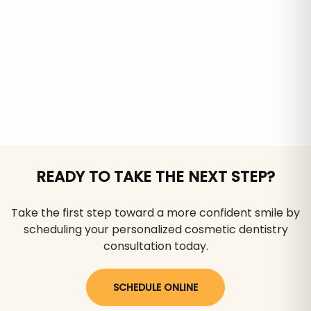
READY TO TAKE THE NEXT STEP?
Take the first step toward a more confident smile by
scheduling your personalized cosmetic dentistry
consultation today.
SCHEDULE ONLINE