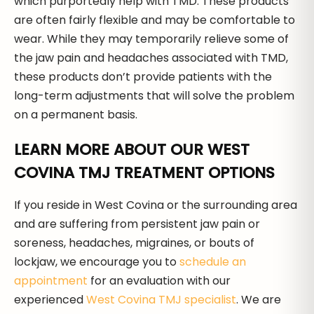
which purportedly help with TMD. These products
are often fairly flexible and may be comfortable to
wear. While they may temporarily relieve some of
the jaw pain and headaches associated with TMD,
these products don’t provide patients with the
long-term adjustments that will solve the problem
on a permanent basis.
LEARN MORE ABOUT OUR WEST
COVINA TMJ TREATMENT OPTIONS
If you reside in West Covina or the surrounding area
and are suffering from persistent jaw pain or
soreness, headaches, migraines, or bouts of
lockjaw, we encourage you to
schedule an
appointment
for an evaluation with our
experienced
West Covina TMJ specialist
. We are