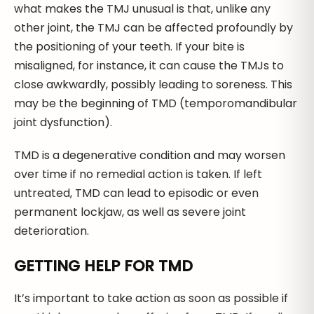
what makes the TMJ unusual is that, unlike any
other joint, the TMJ can be affected profoundly by
the positioning of your teeth. If your bite is
misaligned, for instance, it can cause the TMJs to
close awkwardly, possibly leading to soreness. This
may be the beginning of TMD (temporomandibular
joint dysfunction).
TMD is a degenerative condition and may worsen
over time if no remedial action is taken. If left
untreated, TMD can lead to episodic or even
permanent lockjaw, as well as severe joint
deterioration.
GETTING HELP FOR TMD
It’s important to take action as soon as possible if