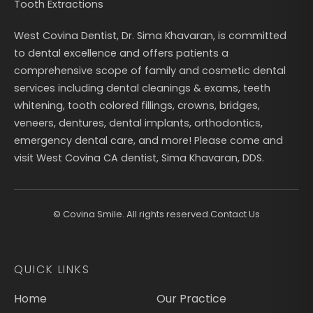
Tooth Extractions
West Covina Dentist, Dr. Sima Khavaran, is committed
to dental excellence and offers patients a
comprehensive scope of family and cosmetic dental
services including dental cleanings & exams, teeth
whitening, tooth colored fillings, crowns, bridges,
veneers, dentures, dental implants, orthodontics,
emergency dental care, and more! Please come and
visit West Covina CA dentist, Sima Khavaran, DDS.
©
Covina Smile. All rights reserved.
Contact Us
QUICK LINKS
Home
Our Practice