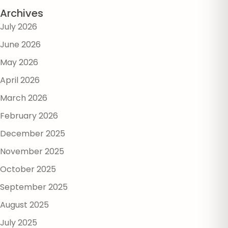
Archives
July 2026
June 2026
May 2026
April 2026
March 2026
February 2026
December 2025
November 2025
October 2025
September 2025
August 2025
July 2025