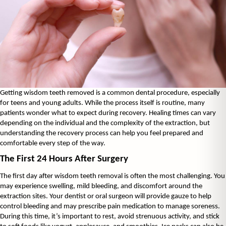
Getting wisdom teeth removed is a common dental procedure, especially 
for teens and young adults. While the process itself is routine, many 
patients wonder what to expect during recovery. Healing times can vary 
depending on the individual and the complexity of the extraction, but 
understanding the recovery process can help you feel prepared and 
comfortable every step of the way.
The First 24 Hours After Surgery
The first day after wisdom teeth removal is often the most challenging. You 
may experience swelling, mild bleeding, and discomfort around the 
extraction sites. Your dentist or oral surgeon will provide gauze to help 
control bleeding and may prescribe pain medication to manage soreness. 
During this time, it’s important to rest, avoid strenuous activity, and stick 