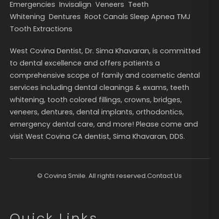
Emergencies
Invisalign
Veneers
Teeth
Whitening
Dentures
Root Canals
Sleep Apnea
TMJ
Tooth Extractions
West Covina Dentist, Dr. Sima Khavaran, is committed
to dental excellence and offers patients a
comprehensive scope of family and cosmetic dental
services including dental cleanings & exams, teeth
whitening, tooth colored fillings, crowns, bridges,
veneers, dentures, dental implants, orthodontics,
emergency dental care, and more! Please come and
visit West Covina CA dentist, Sima Khavaran, DDS.
©
Covina Smile. All rights reserved.
Contact Us
Quick Links