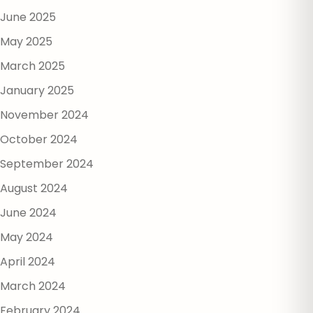
June 2025
May 2025
March 2025
January 2025
November 2024
October 2024
September 2024
August 2024
June 2024
May 2024
April 2024
March 2024
February 2024