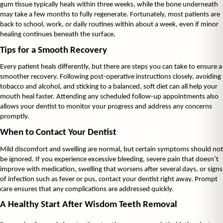
gum tissue typically heals within three weeks, while the bone underneath 
may take a few months to fully regenerate. Fortunately, most patients are 
back to school, work, or daily routines within about a week, even if minor 
healing continues beneath the surface.
Tips for a Smooth Recovery
Every patient heals differently, but there are steps you can take to ensure a 
smoother recovery. Following post-operative instructions closely, avoiding 
tobacco and alcohol, and sticking to a balanced, soft diet can all help your 
mouth heal faster. Attending any scheduled follow-up appointments also 
allows your dentist to monitor your progress and address any concerns 
promptly.
When to Contact Your Dentist
Mild discomfort and swelling are normal, but certain symptoms should not 
be ignored. If you experience excessive bleeding, severe pain that doesn’t 
improve with medication, swelling that worsens after several days, or signs 
of infection such as fever or pus, contact your dentist right away. Prompt 
care ensures that any complications are addressed quickly.
A Healthy Start After Wisdom Teeth Removal