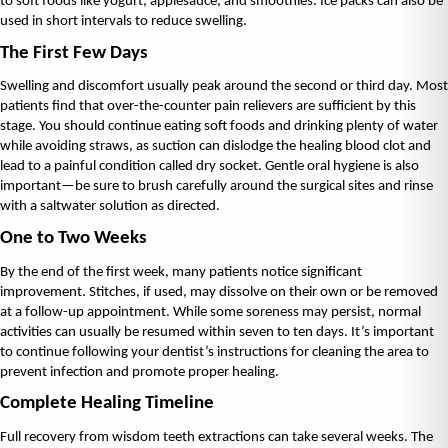
to soft foods like yogurt, applesauce, and smoothies. Ice packs can also be 
used in short intervals to reduce swelling.
The First Few Days
Swelling and discomfort usually peak around the second or third day. Most 
patients find that over-the-counter pain relievers are sufficient by this 
stage. You should continue eating soft foods and drinking plenty of water 
while avoiding straws, as suction can dislodge the healing blood clot and 
lead to a painful condition called dry socket. Gentle oral hygiene is also 
important—be sure to brush carefully around the surgical sites and rinse 
with a saltwater solution as directed.
One to Two Weeks
By the end of the first week, many patients notice significant 
improvement. Stitches, if used, may dissolve on their own or be removed 
at a follow-up appointment. While some soreness may persist, normal 
activities can usually be resumed within seven to ten days. It’s important 
to continue following your dentist’s instructions for cleaning the area to 
prevent infection and promote proper healing.
Complete Healing Timeline
Full recovery from wisdom teeth extractions can take several weeks. The 