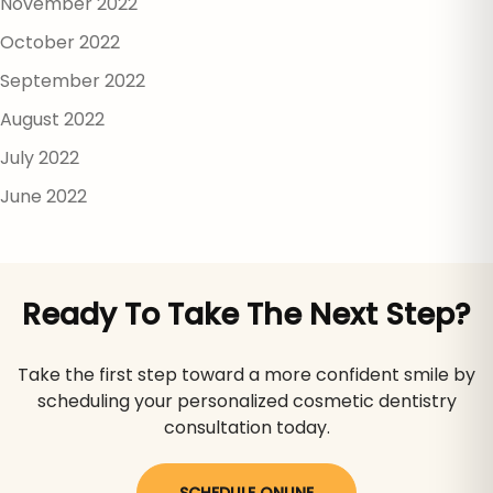
November 2022
October 2022
September 2022
August 2022
July 2022
June 2022
Ready To Take The Next Step?
Take the first step toward a more confident smile by
scheduling your personalized cosmetic dentistry
consultation today.