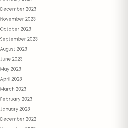
December 2023
November 2023
October 2023
September 2023
August 2023
June 2023
May 2023
April 2023
March 2023
February 2023
January 2023
December 2022