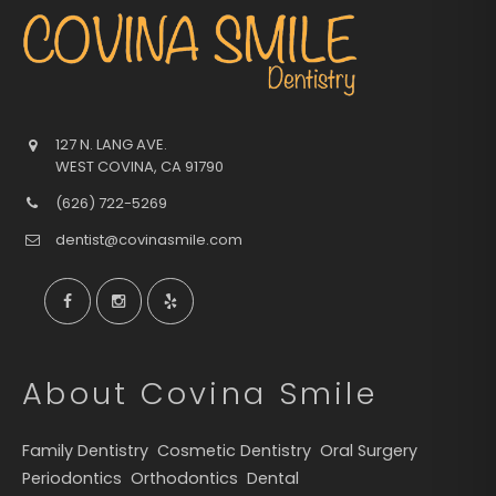
127 N. LANG AVE.
WEST COVINA
,
CA
91790
(626) 722-5269
dentist@covinasmile.com
About Covina Smile
Family Dentistry
Cosmetic Dentistry
Oral Surgery
Periodontics
Orthodontics
Dental