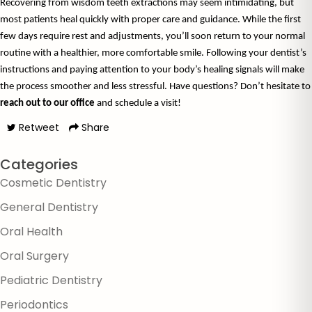
Recovering from wisdom teeth extractions may seem intimidating, but 
most patients heal quickly with proper care and guidance. While the first 
few days require rest and adjustments, you’ll soon return to your normal 
routine with a healthier, more comfortable smile. Following your dentist’s 
instructions and paying attention to your body’s healing signals will make 
the process smoother and less stressful. Have ques
reach out to our office
 and schedule a visit!
Retweet
Share
Categories
Cosmetic Dentistry
General Dentistry
Oral Health
Oral Surgery
Pediatric Dentistry
Periodontics