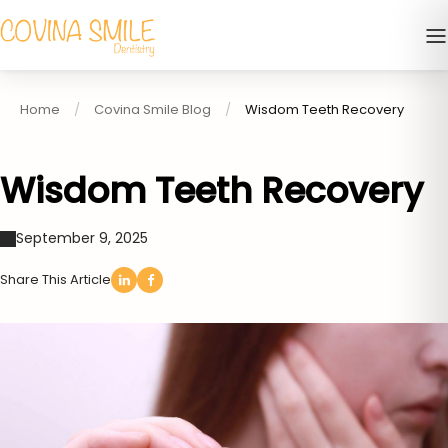
Home
Covina Smile Blog
Wisdom Teeth Recovery
Wisdom Teeth Recovery
September 9, 2025
Share This Article