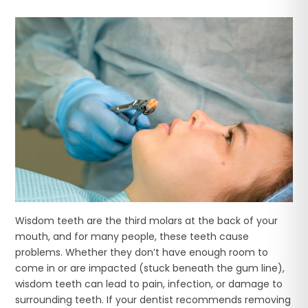
Wisdom teeth are the third molars at the back of your
mouth, and for many people, these teeth cause
problems. Whether they don’t have enough room to
come in or are impacted (stuck beneath the gum line),
wisdom teeth can lead to pain, infection, or damage to
surrounding teeth. If your dentist recommends removing