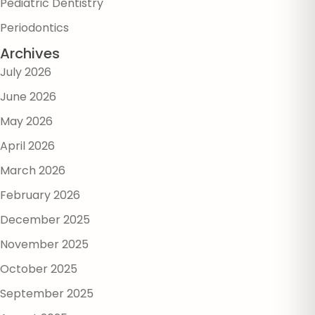
Pediatric Dentistry
Periodontics
Archives
July 2026
June 2026
May 2026
April 2026
March 2026
February 2026
December 2025
November 2025
October 2025
September 2025