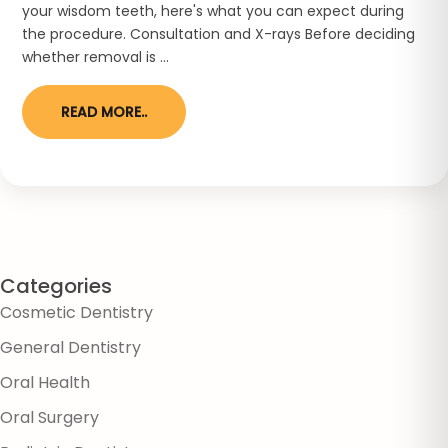
your wisdom teeth, here's what you can expect during
the procedure. Consultation and X-rays Before deciding
whether removal is ...
READ MORE..
Categories
Cosmetic Dentistry
General Dentistry
Oral Health
Oral Surgery