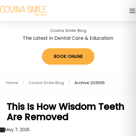
Covina Smile Blog
The Latest in Dental Care & Education
BOOK ONLINE
Home
Covina Smile Blog
Archive 202505
This Is How Wisdom Teeth
Are Removed
May 7, 2025