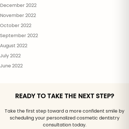
December 2022
November 2022
October 2022
September 2022
August 2022
July 2022
June 2022
READY TO TAKE THE NEXT STEP?
Take the first step toward a more confident smile by
scheduling your personalized cosmetic dentistry
consultation today.