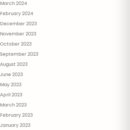
March 2024
February 2024
December 2023
November 2023
October 2023
September 2023
August 2023
June 2023
May 2023
April 2023
March 2023
February 2023
January 2023