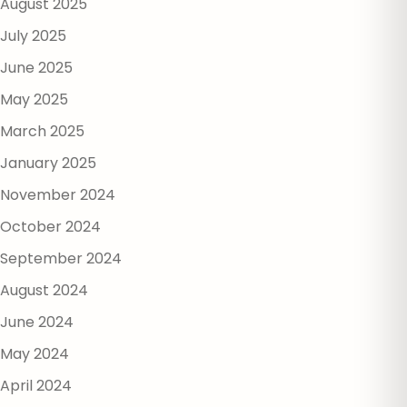
August 2025
July 2025
June 2025
May 2025
March 2025
January 2025
November 2024
October 2024
September 2024
August 2024
June 2024
May 2024
April 2024