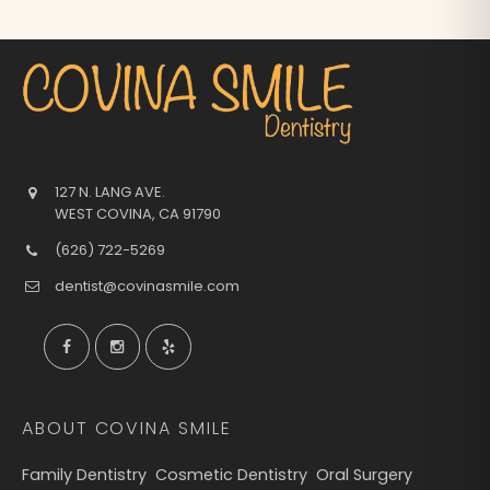
127 N. LANG AVE.
WEST COVINA
,
CA
91790
(626) 722-5269
dentist@covinasmile.com
ABOUT COVINA SMILE
Family Dentistry
Cosmetic Dentistry
Oral Surgery