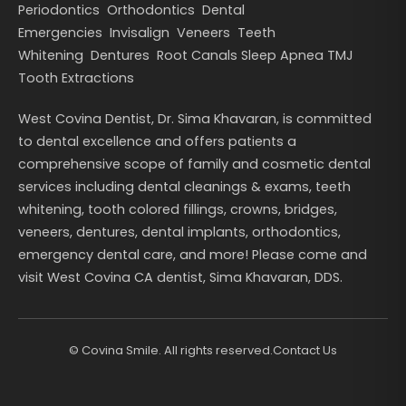
Periodontics
Orthodontics
Dental
Emergencies
Invisalign
Veneers
Teeth
Whitening
Dentures
Root Canals
Sleep Apnea
TMJ
Tooth Extractions
West Covina Dentist, Dr. Sima Khavaran, is committed
to dental excellence and offers patients a
comprehensive scope of family and cosmetic dental
services including dental cleanings & exams, teeth
whitening, tooth colored fillings, crowns, bridges,
veneers, dentures, dental implants, orthodontics,
emergency dental care, and more! Please come and
visit West Covina CA dentist, Sima Khavaran, DDS.
©
Covina Smile. All rights reserved.
Contact Us