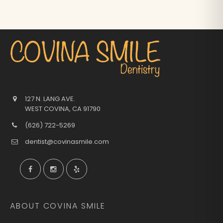
127 N. LANG AVE.
WEST COVINA
,
CA
91790
(626) 722-5269
dentist@covinasmile.com
ABOUT COVINA SMILE