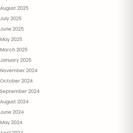
August 2025
July 2025
June 2025
May 2025
March 2025
January 2025
November 2024
October 2024
September 2024
August 2024
June 2024
May 2024
April 2024