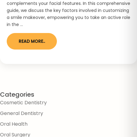
complements your facial features. In this comprehensive
guide, we discuss the key factors involved in customizing
a smile makeover, empowering you to take an active role
in the ...
READ MORE..
Categories
Cosmetic Dentistry
General Dentistry
Oral Health
Oral Surgery