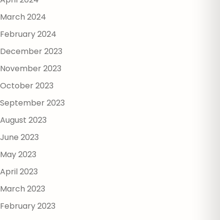
March 2024
February 2024
December 2023
November 2023
October 2023
September 2023
August 2023
June 2023
May 2023
April 2023
March 2023
February 2023