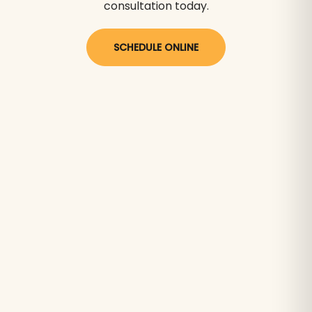
consultation today.
SCHEDULE ONLINE