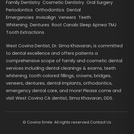
Family Dentistry
Cosmetic Dentistry
Oral Surgery
Periodontics
Orthodontics
Dental
Emergencies
Invisalign
Veneers
Teeth
Whitening
Dentures
Root Canals
Sleep Apnea
TMJ
Tooth Extractions
West Covina Dentist, Dr. Sima Khavaran, is committed
to dental excellence and offers patients a
comprehensive scope of family and cosmetic dental
services including dental cleanings & exams, teeth
whitening, tooth colored fillings, crowns, bridges,
veneers, dentures, dental implants, orthodontics,
emergency dental care, and more! Please come and
visit West Covina CA dentist, Sima Khavaran, DDS.
©
Covina Smile. All rights reserved.
Contact Us