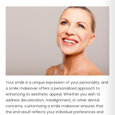
Your smile is a unique expression of your personality, and
a smile makeover offers a personalized approach to
enhancing its aesthetic appeal. Whether you wish to
address discoloration, misalignment, or other dental
concerns, customizing a smile makeover ensures that
the end result reflects your individual preferences and