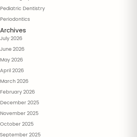
Pediatric Dentistry
Periodontics
Archives
July 2026
June 2026
May 2026
April 2026
March 2026
February 2026
December 2025
November 2025
October 2025
September 2025