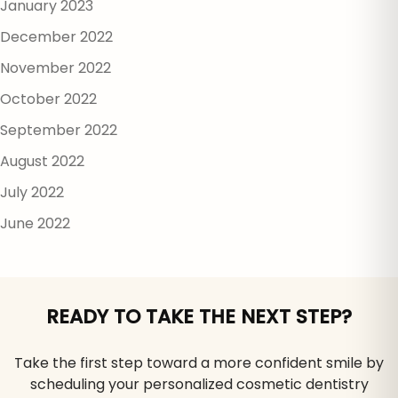
January 2023
December 2022
November 2022
October 2022
September 2022
August 2022
July 2022
June 2022
READY TO TAKE THE NEXT STEP?
Take the first step toward a more confident smile by
scheduling your personalized cosmetic dentistry