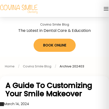
Covina Smile Blog
The Latest in Dental Care & Education
BOOK ONLINE
Home
Covina Smile Blog
Archive 202403
A Guide To Customizing
Your Smile Makeover
March 14, 2024