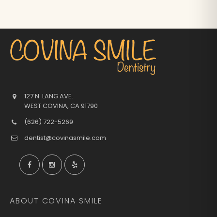
127 N. LANG AVE.
WEST COVINA
,
CA
91790
(626) 722-5269
dentist@covinasmile.com
ABOUT COVINA SMILE