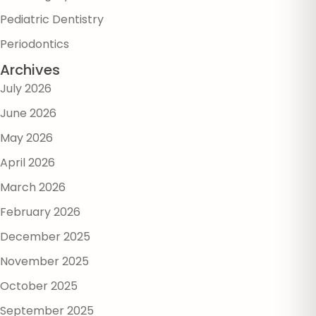
Pediatric Dentistry
Periodontics
Archives
July 2026
June 2026
May 2026
April 2026
March 2026
February 2026
December 2025
November 2025
October 2025
September 2025