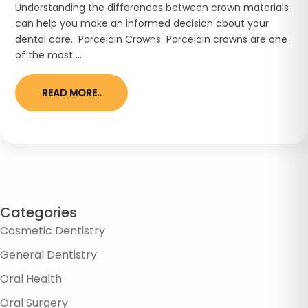
Understanding the differences between crown materials
can help you make an informed decision about your
dental care. Porcelain Crowns Porcelain crowns are one
of the most ...
READ MORE..
Categories
Cosmetic Dentistry
General Dentistry
Oral Health
Oral Surgery