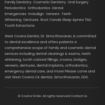
Family Dentistry
Cosmetic Dentistry
Oral Surgery
Periodontics
Orthodontics
Dental
Emergencies
Invisalign
Veneers
Teeth
Whitening
Dentures
Root Canals
Sleep Apnea
TMJ
Tooth Extractions
West Covina Dentist, Dr. Sima Khavaran, is committed
to dental excellence and offers patients a
comprehensive scope of family and cosmetic dental
services including dental cleanings & exams, teeth
whitening, tooth colored fillings, crowns, bridges,
veneers, dentures, dental implants, orthodontics,
emergency dental care, and more! Please come and
visit West Covina CA dentist, Sima Khavaran, DDS.
©
Covina Smile. All rights reserved.
Contact Us