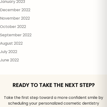
January 2023
December 2022
November 2022
October 2022
September 2022
August 2022
July 2022
June 2022
READY TO TAKE THE NEXT STEP?
Take the first step toward a more confident smile by
scheduling your personalized cosmetic dentistry