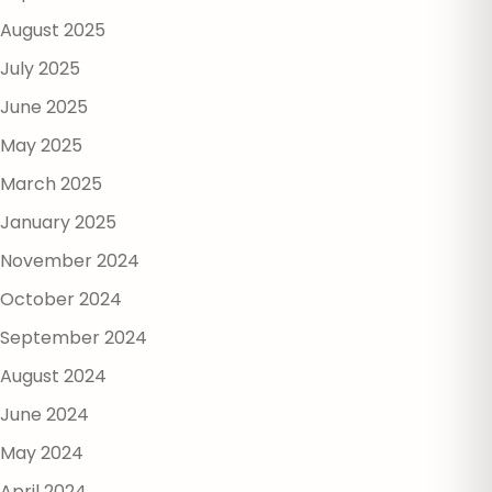
August 2025
July 2025
June 2025
May 2025
March 2025
January 2025
November 2024
October 2024
September 2024
August 2024
June 2024
May 2024
April 2024