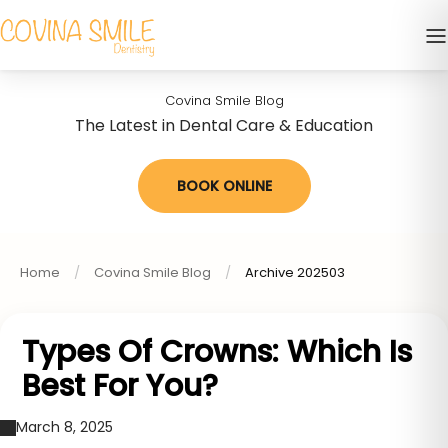
Covina Smile Blog
The Latest in Dental Care & Education
BOOK ONLINE
Home
Covina Smile Blog
Archive 202503
Types Of Crowns: Which Is
Best For You?
March 8, 2025