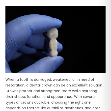
When a tooth is damaged, weakened, or in need of
restoration, a dental crown can be an excellent solution.
Crowns protect and strengthen teeth while restoring
their shape, function, and appearance. With several
types of crowns available, choosing the right one
depends on factors like durability, aesthetics, and cost.