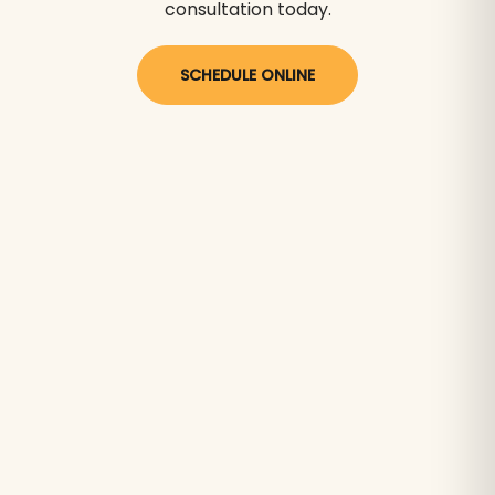
consultation today.
SCHEDULE ONLINE