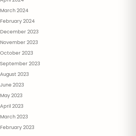
March 2024
February 2024
December 2023
November 2023
October 2023
September 2023
August 2023
June 2023
May 2023
April 2023
March 2023
February 2023