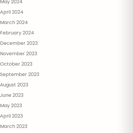
May 2024
April 2024
March 2024
February 2024
December 2023
November 2023
October 2023
September 2023
August 2023
June 2023
May 2023
April 2023
March 2023