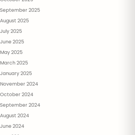
September 2025
August 2025
July 2025
June 2025
May 2025
March 2025
January 2025
November 2024
October 2024
September 2024
August 2024
June 2024