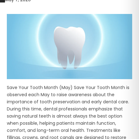
Save Your Tooth Month (May) Save Your Tooth Month is
observed each May to raise awareness about the
importance of tooth preservation and early dental care.
During this time, dental professionals emphasize that
saving natural teeth is almost always the best option
when possible, helping patients maintain function,
comfort, and long-term oral health. Treatments like
fillings, crowns, and root canals are designed to restore