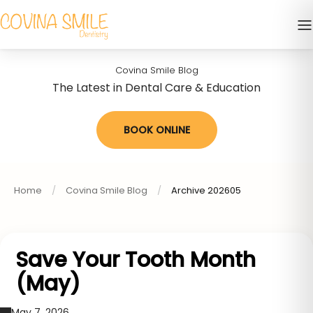
Covina Smile Blog
The Latest in Dental Care & Education
BOOK ONLINE
Home
Covina Smile Blog
Archive 202605
Save Your Tooth Month
(May)
May 7, 2026