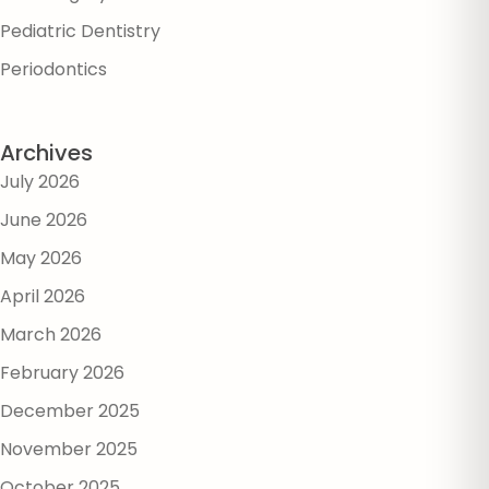
Pediatric Dentistry
Periodontics
Archives
July 2026
June 2026
May 2026
April 2026
March 2026
February 2026
December 2025
November 2025
October 2025