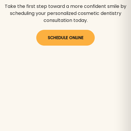
Take the first step toward a more confident smile by
scheduling your personalized cosmetic dentistry
consultation today.
SCHEDULE ONLINE