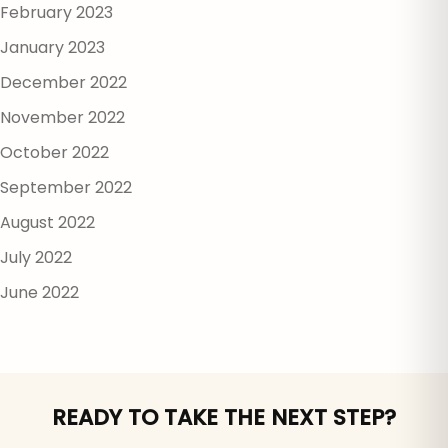
February 2023
January 2023
December 2022
November 2022
October 2022
September 2022
August 2022
July 2022
June 2022
READY TO TAKE THE NEXT STEP?