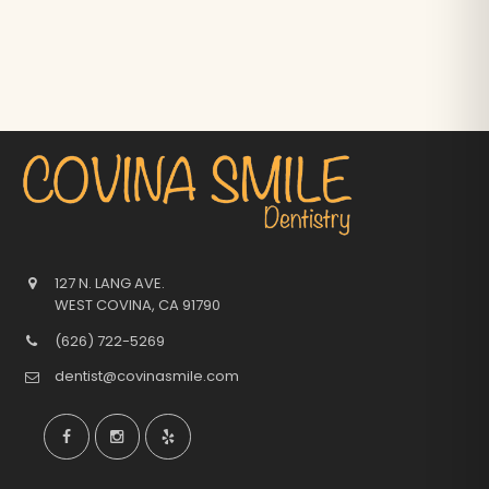
127 N. LANG AVE.
WEST COVINA
,
CA
91790
(626) 722-5269
dentist@covinasmile.com