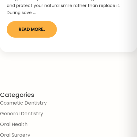
and protect your natural smile rather than replace it.
During save ...
READ MORE..
Categories
Cosmetic Dentistry
General Dentistry
Oral Health
Oral Surgery