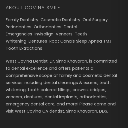
ABOUT COVINA SMILE
Family Dentistry
Cosmetic Dentistry
Oral Surgery
Periodontics
Orthodontics
Dental
Emergencies
Invisalign
Veneers
Teeth
Whitening
Dentures
Root Canals
Sleep Apnea
TMJ
Tooth Extractions
West Covina Dentist, Dr. Sima Khavaran, is committed
to dental excellence and offers patients a
comprehensive scope of family and cosmetic dental
services including dental cleanings & exams, teeth
whitening, tooth colored fillings, crowns, bridges,
veneers, dentures, dental implants, orthodontics,
emergency dental care, and more! Please come and
visit West Covina CA dentist, Sima Khavaran, DDS.